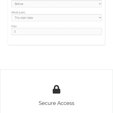
Secure Access