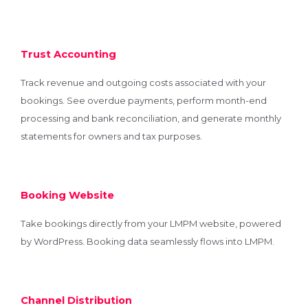
Trust Accounting
Track revenue and outgoing costs associated with your
bookings. See overdue payments, perform month-end
processing and bank reconciliation, and generate monthly
statements for owners and tax purposes.
Booking Website
Take bookings directly from your LMPM website, powered
by WordPress. Booking data seamlessly flows into LMPM.
Channel Distribution