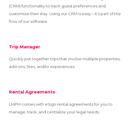
(CRM) functionality to track guest preferences and
customize their stay. Using our CRM is easy – it’s part of the
flow of our software.
Trip Manager
Quickly put together trips that involve multiple properties,
add-ons, fees, and/or experiences.
Rental Agreements
LMPM comes with eSign rental agreements for you to
manage, track, and centralize your legal needs.