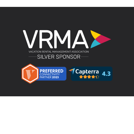
Product
LMPM v4.4 – Direct Bookings
Features
Pricing
Integrations & Partners