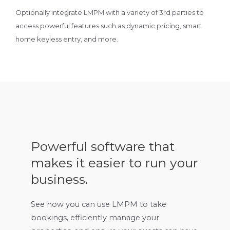
Optionally integrate LMPM with a variety of 3rd parties to
access powerful features such as dynamic pricing, smart
home keyless entry, and more.
Powerful software that
makes it easier to run your
business.
See how you can use LMPM to take
bookings, efficiently manage your