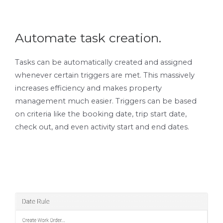
Automate task creation.
Tasks can be automatically created and assigned
whenever certain triggers are met. This massively
increases efficiency and makes property
management much easier. Triggers can be based
on criteria like the booking date, trip start date,
check out, and even activity start and end dates.