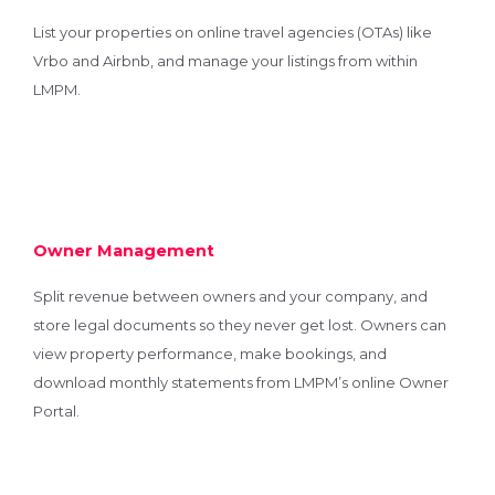
List your properties on online travel agencies (OTAs) like
Vrbo and Airbnb, and manage your listings from within
LMPM.
Owner Management
Split revenue between owners and your company, and
store legal documents so they never get lost. Owners can
view property performance, make bookings, and
download monthly statements from LMPM’s online Owner
Portal.