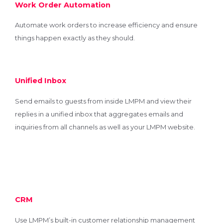
Work Order Automation
Automate work orders to increase efficiency and ensure
things happen exactly as they should.
Unified Inbox
Send emails to guests from inside LMPM and view their
replies in a unified inbox that aggregates emails and
inquiries from all channels as well as your LMPM website.
CRM
Use LMPM’s built-in customer relationship management