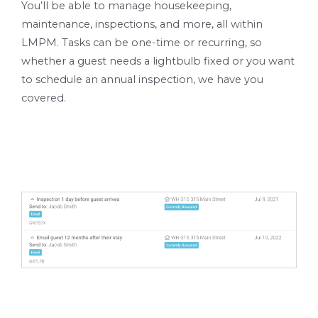
You’ll be able to manage housekeeping,
maintenance, inspections, and more, all within
LMPM. Tasks can be one-time or recurring, so
whether a guest needs a lightbulb fixed or you want
to schedule an annual inspection, we have you
covered.