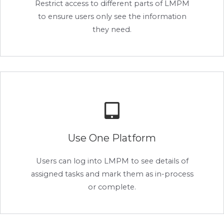
Restrict access to different parts of LMPM
to ensure users only see the information
they need.
Use One Platform
Users can log into LMPM to see details of
assigned tasks and mark them as in-process
or complete.