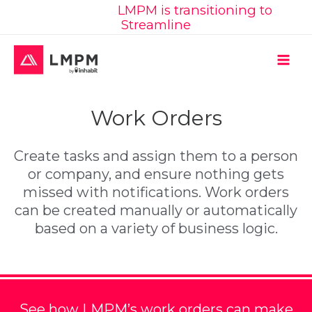
Learn More:
LMPM is transitioning to
Skip
Streamline
to
content
MAI
ME
Work Orders
Create tasks and assign them to a person
or company, and ensure nothing gets
missed with notifications. Work orders
can be created manually or automatically
based on a variety of business logic.
See how LMPM’s work orders can make