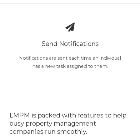
Send Notifications
Notifications are sent each time an individual
has a new task assigned to them.
LMPM is packed with features to help
busy property management
companies run smoothly.