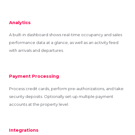
Analytics
A built-in dashboard shows real-time occupancy and sales
performance data at a glance, as well as an activity feed
with arrivals and departures.
Payment Processing
Process credit cards, perform pre-authorizations, and take
security deposits. Optionally set-up multiple payment
accounts at the property level.
Integrations