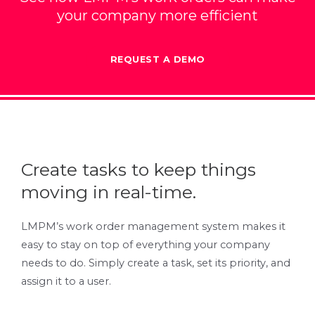
your company more efficient
REQUEST A DEMO
Create tasks to keep things
moving in real-time.
LMPM’s work order management system makes it
easy to stay on top of everything your company
needs to do. Simply create a task, set its priority, and
assign it to a user.