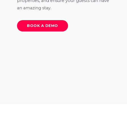
properties, and ensure your guests can have
an amazing stay.
BOOK A DEMO