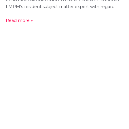
LMPM’s resident subject matter expert with regard
Whistler
Read more »
Platinum