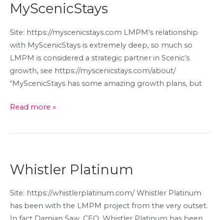
MyScenicStays
Site: https://myscenicstays.com LMPM’s relationship
with MyScenicStays is extremely deep, so much so
LMPM is considered a strategic partner in Scenic’s
growth, see https://myscenicstays.com/about/
“MyScenicStays has some amazing growth plans, but
MyScenicStays
Read more »
Whistler Platinum
Site: https://whistlerplatinum.com/ Whistler Platinum
has been with the LMPM project from the very outset.
In fact Damian Saw, CEO, Whistler Platinum has been