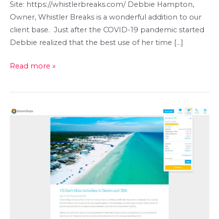
Site: https://whistlerbreaks.com/ Debbie Hampton,
Owner, Whistler Breaks is a wonderful addition to our
client base. Just after the COVID-19 pandemic started
Debbie realized that the best use of her time […]
Whistler
Read more »
Breaks