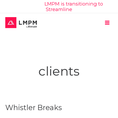
Learn More:
LMPM is transitioning to
Skip
Streamline
to
content
MAI
ME
clients
Whistler Breaks