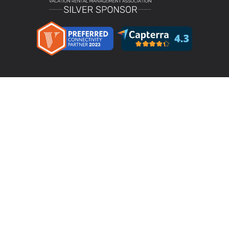
Product
LMPM v4.4 – Direct Bookings
Features
Pricing
Integrations & Partners
Resources
Testimonials
Terms & Conditions
Privacy Policy
Your Privacy Choices