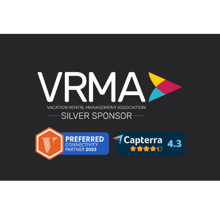
Product
LMPM v4.4 – Direct Bookings
Features