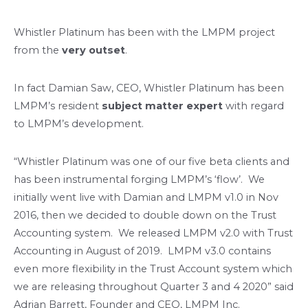
Whistler Platinum has been with the LMPM project
from the
very outset
.
In fact Damian Saw, CEO, Whistler Platinum has been
LMPM’s resident
subject matter expert
with regard
to LMPM’s development.
“Whistler Platinum was one of our five beta clients and
has been instrumental forging LMPM’s ‘flow’. We
initially went live with Damian and LMPM v1.0 in Nov
2016, then we decided to double down on the Trust
Accounting system. We released LMPM v2.0 with Trust
Accounting in August of 2019. LMPM v3.0 contains
even more flexibility in the Trust Account system which
we are releasing throughout Quarter 3 and 4 2020” said
Adrian Barrett, Founder and CEO, LMPM Inc.