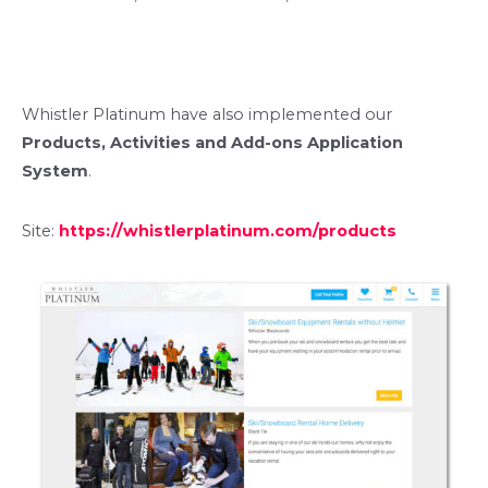
Whistler Platinum have also implemented our
Products, Activities and Add-ons Application
System
.
Site:
https://whistlerplatinum.com/products