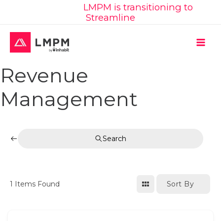
Learn More:
LMPM is transitioning to
Skip
Streamline
to
content
MAI
Revenue
ME
Management
Search
Sort By
1
Items Found