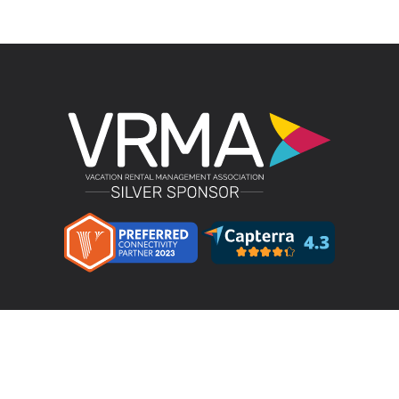
Product
LMPM v4.4 – Direct Bookings
Features
Pricing