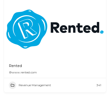
Rented
www.rented.com
Revenue Management
341