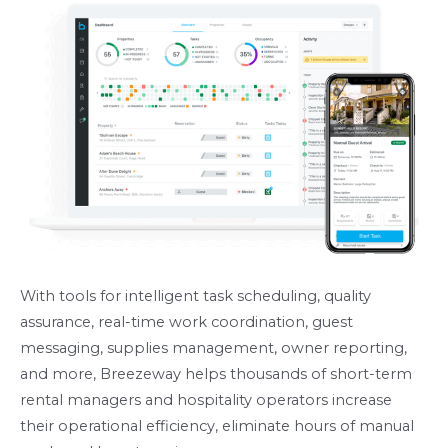
With tools for intelligent task scheduling, quality
assurance, real-time work coordination, guest
messaging, supplies management, owner reporting,
and more, Breezeway helps thousands of short-term
rental managers and hospitality operators increase
their operational efficiency, eliminate hours of manual