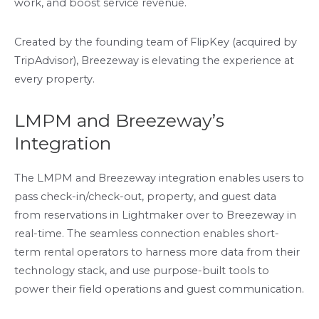
work, and boost service revenue.
Created by the founding team of FlipKey (acquired by
TripAdvisor), Breezeway is elevating the experience at
every property.
LMPM and Breezeway’s
Integration
The LMPM and Breezeway integration enables users to
pass check-in/check-out, property, and guest data
from reservations in Lightmaker over to Breezeway in
real-time. The seamless connection enables short-
term rental operators to harness more data from their
technology stack, and use purpose-built tools to
power their field operations and guest communication.