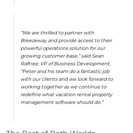
“We are thrilled to partner with
Breezeway and provide access to their
powerful operations solution for our
growing customer base,” said Sean
Raftree, VP of Business Development.
“Peter and his team do a fantastic job
with our clients and we look forward to
working together as we continue to
redefine what vacation rental property
management software should do.”