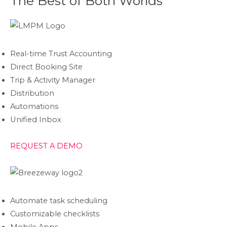
The Best of Both Worlds
Real-time Trust Accounting
Direct Booking Site
Trip & Activity Manager
Distribution
Automations
Unified Inbox
REQUEST A DEMO
Automate task scheduling
Customizable checklists