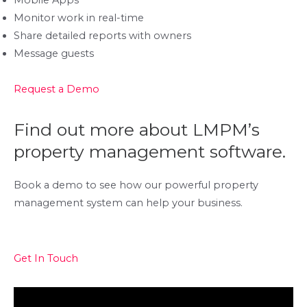
Mobile Apps
Monitor work in real-time
Share detailed reports with owners
Message guests
Request a Demo
Find out more about LMPM’s
property management software.
Book a demo to see how our powerful property
management system can help your business.
Get In Touch