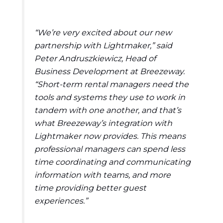
“We’re very excited about our new
partnership with Lightmaker,” said
Peter Andruszkiewicz, Head of
Business Development at Breezeway.
“Short-term rental managers need the
tools and systems they use to work in
tandem with one another, and that’s
what Breezeway’s integration with
Lightmaker now provides. This means
professional managers can spend less
time coordinating and communicating
information with teams, and more
time providing better guest
experiences.”