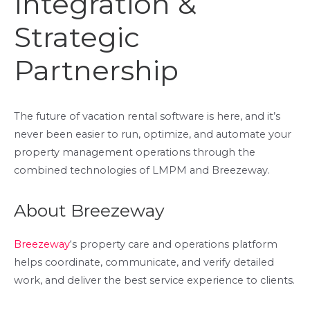
Integration &
Strategic
Partnership
The future of vacation rental software is here, and it’s
never been easier to run, optimize, and automate your
property management operations through the
combined technologies of LMPM and Breezeway.
About Breezeway
Breezeway
‘s property care and operations platform
helps coordinate, communicate, and verify detailed
work, and deliver the best service experience to clients.