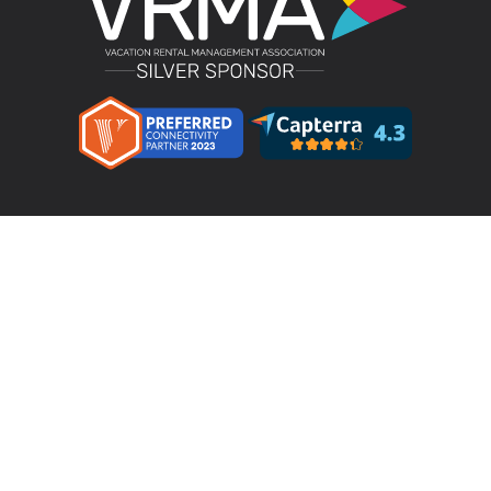
Product
LMPM v4.4 – Direct Bookings
Features
Pricing
Integrations & Partners
Resources
Testimonials
Terms & Conditions
Privacy Policy
Your Privacy Choices