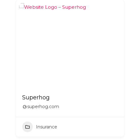
Superhog
superhog.com
Insurance