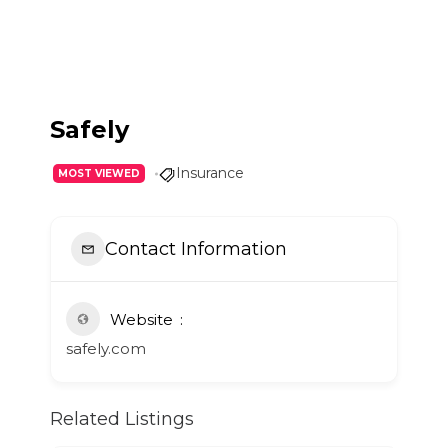
Safely
Insurance
MOST VIEWED
Contact Information
Website
safely.com
Related Listings