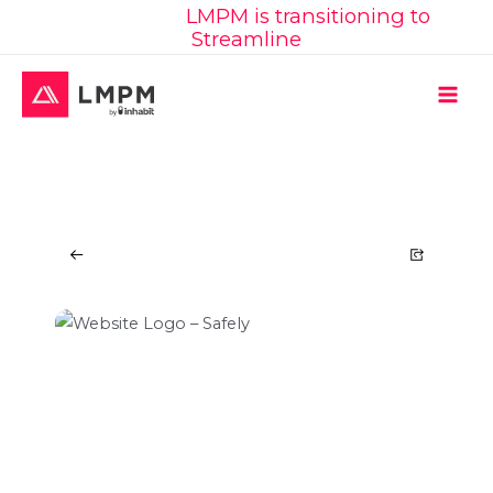
Learn More:
LMPM is transitioning to
Skip
Streamline
to
content
MAI
ME