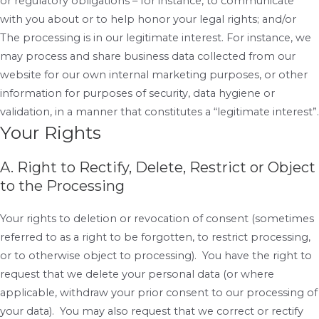
or regulatory obligations – for instance, to communicate
with you about or to help honor your legal rights; and/or
The processing is in our legitimate interest. For instance, we
may process and share business data collected from our
website for our own internal marketing purposes, or other
information for purposes of security, data hygiene or
validation, in a manner that constitutes a “legitimate interest”.
Your Rights
A. Right to Rectify, Delete, Restrict or Object
to the Processing
Your rights to deletion or revocation of consent (sometimes
referred to as a right to be forgotten, to restrict processing,
or to otherwise object to processing). You have the right to
request that we delete your personal data (or where
applicable, withdraw your prior consent to our processing of
your data). You may also request that we correct or rectify