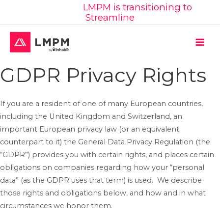
Learn More:
LMPM is transitioning to
Skip
Streamline
to
content
MAI
GDPR Privacy Rights
ME
If you are a resident of one of many European countries,
including the United Kingdom and Switzerland, an
important European privacy law (or an equivalent
counterpart to it) the General Data Privacy Regulation (the
“GDPR”) provides you with certain rights, and places certain
obligations on companies regarding how your “personal
data” (as the GDPR uses that term) is used. We describe
those rights and obligations below, and how and in what
circumstances we honor them.