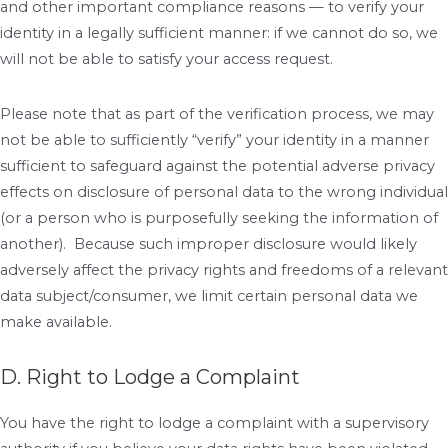
and other important compliance reasons — to verify your
identity in a legally sufficient manner: if we cannot do so, we
will not be able to satisfy your access request.
Please note that as part of the verification process, we may
not be able to sufficiently “verify” your identity in a manner
sufficient to safeguard against the potential adverse privacy
effects on disclosure of personal data to the wrong individual
(or a person who is purposefully seeking the information of
another). Because such improper disclosure would likely
adversely affect the privacy rights and freedoms of a relevant
data subject/consumer, we limit certain personal data we
make available.
D. Right to Lodge a Complaint
You have the right to lodge a complaint with a supervisory