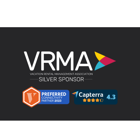
Product
LMPM v4.4 – Direct Bookings