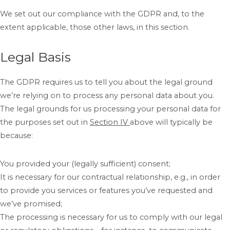
We set out our compliance with the GDPR and, to the
extent applicable, those other laws, in this section.
Legal Basis
The GDPR requires us to tell you about the legal ground
we’re relying on to process any personal data about you.
The legal grounds for us processing your personal data for
the purposes set out in
Section IV
above will typically be
because:
You provided your (legally sufficient) consent;
It is necessary for our contractual relationship, e.g., in order
to provide you services or features you’ve requested and
we’ve promised;
The processing is necessary for us to comply with our legal