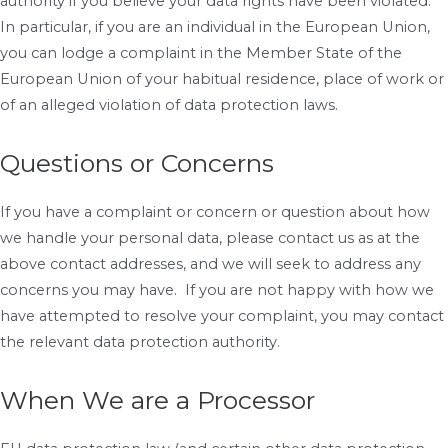
authority if you believe your data rights have been violated.
In particular, if you are an individual in the European Union,
you can lodge a complaint in the Member State of the
European Union of your habitual residence, place of work or
of an alleged violation of data protection laws.
Questions or Concerns
If you have a complaint or concern or question about how
we handle your personal data, please contact us as at the
above contact addresses, and we will seek to address any
concerns you may have. If you are not happy with how we
have attempted to resolve your complaint, you may contact
the relevant data protection authority.
When We are a Processor