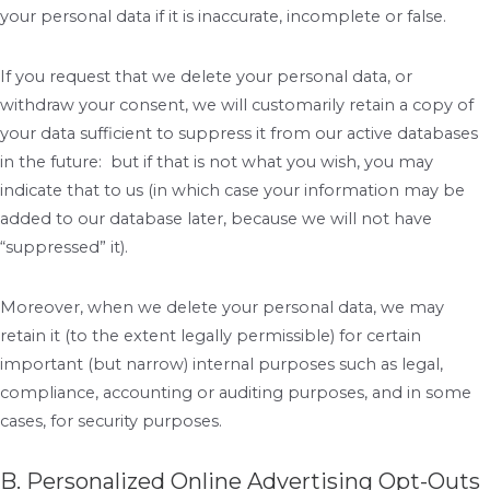
your personal data if it is inaccurate, incomplete or false.
If you request that we delete your personal data, or
withdraw your consent, we will customarily retain a copy of
your data sufficient to suppress it from our active databases
in the future: but if that is not what you wish, you may
indicate that to us (in which case your information may be
added to our database later, because we will not have
“suppressed” it).
Moreover, when we delete your personal data, we may
retain it (to the extent legally permissible) for certain
important (but narrow) internal purposes such as legal,
compliance, accounting or auditing purposes, and in some
cases, for security purposes.
B. Personalized Online Advertising Opt-Outs