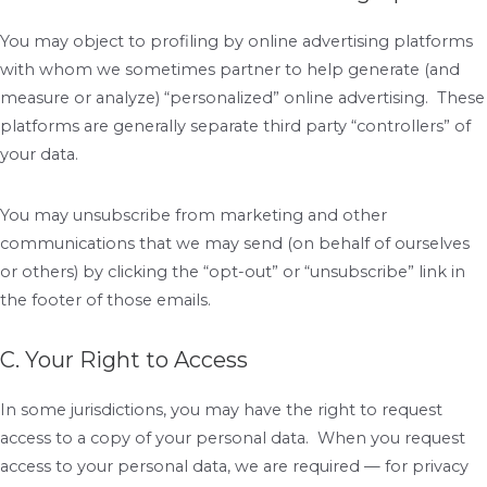
You may object to profiling by online advertising platforms
with whom we sometimes partner to help generate (and
measure or analyze) “personalized” online advertising. These
platforms are generally separate third party “controllers” of
your data.
You may unsubscribe from marketing and other
communications that we may send (on behalf of ourselves
or others) by clicking the “opt-out” or “unsubscribe” link in
the footer of those emails.
C. Your Right to Access
In some jurisdictions, you may have the right to request
access to a copy of your personal data. When you request
access to your personal data, we are required — for privacy