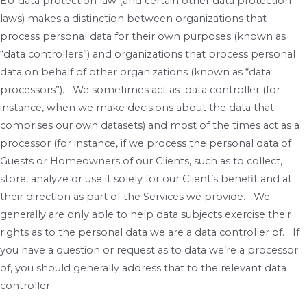
EU data protection law (and certain other data protection
laws) makes a distinction between organizations that
process personal data for their own purposes (known as
“data controllers”) and organizations that process personal
data on behalf of other organizations (known as “data
processors”). We sometimes act as data controller (for
instance, when we make decisions about the data that
comprises our own datasets) and most of the times act as a
processor (for instance, if we process the personal data of
Guests or Homeowners of our Clients, such as to collect,
store, analyze or use it solely for our Client’s benefit and at
their direction as part of the Services we provide. We
generally are only able to help data subjects exercise their
rights as to the personal data we are a data controller of. If
you have a question or request as to data we’re a processor
of, you should generally address that to the relevant data
controller.